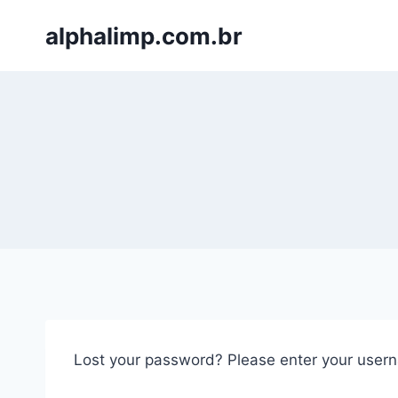
Skip
alphalimp.com.br
to
content
Lost your password? Please enter your userna