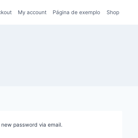
kout
My account
Página de exemplo
Shop
a new password via email.