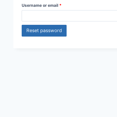
R
Username or email
*
e
q
Reset password
u
i
r
e
d