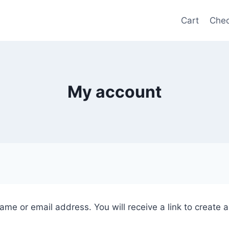
Cart
Chec
My account
me or email address. You will receive a link to create 